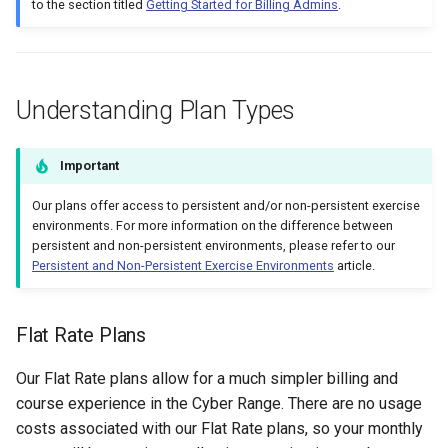
to the section titled
Getting Started for Billing Admins
.
Management
Student Privacy Protection
Understanding Plan Types
Exercise Environment Sear
Feature
Important
Domain Login
Our plans offer access to persistent and/or non-persistent exercise
environments. For more information on the difference between
persistent and non-persistent environments, please refer to our
Persistent and Non-Persistent Exercise Environments
article.
Flat Rate Plans
Our Flat Rate plans allow for a much simpler billing and
course experience in the Cyber Range. There are no usage
costs associated with our Flat Rate plans, so your monthly