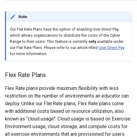
Note
Our Flat Rate Plans have the option of enabling User Direct Pay,
which allows organizations to distribute the costs of the Cyber
Range to their users. This feature is currently
only
available under
our Flat Rate Plans. Please refer to our article titled
User Direct Pay
for more information.
Flex Rate Plans
Flex Rate plans provide maximum flexibility with less
restriction on the number of environments an educator can
deploy. Unlike our Flat Rate plans, Flex Rate plans come
with additional costs based on resource utilization, also
known as "cloud usage". Cloud usage is based on Exercise
Environment usage, cloud storage, and compute costs for
all exercise environments that are provisioned for users.