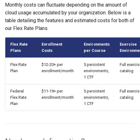
Monthly costs can fluctuate depending on the amount of
cloud usage accumulated by your organization. Below is a
table detailing the features and estimated costs for both of
our Flex Rate Plans.
Flex Rate
Enrollment
Environments
Exercise
Plans
Costs
per Course
Environme
Flex Rate
$12-20+ per
5 persistent
Full exerci
Plan
enrollment/month
environments,
catalog
1 CTF
Federal
$11-19+ per
5 persistent
Full exerci
Flex Rate
enrollment/month
environments,
catalog
Plan
1 CTF