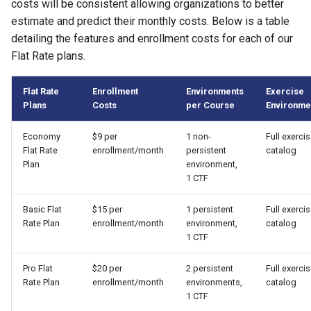
costs will be consistent allowing organizations to better
estimate and predict their monthly costs. Below is a table
detailing the features and enrollment costs for each of our
Flat Rate plans.
Flat Rate
Enrollment
Environments
Exercise
Plans
Costs
per Course
Environme
Economy
$9 per
1 non-
Full exerci
Flat Rate
enrollment/month
persistent
catalog
Plan
environment,
1 CTF
Basic Flat
$15 per
1 persistent
Full exerci
Rate Plan
enrollment/month
environment,
catalog
1 CTF
Pro Flat
$20 per
2 persistent
Full exerci
Rate Plan
enrollment/month
environments,
catalog
1 CTF