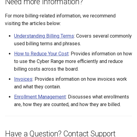
Need more Information?
For more billing-related information, we recommend
visiting the articles below:
Understanding Billing Terms
: Covers several commonly
used billing terms and phrases.
How to Reduce Your Cost
: Provides information on how
to use the Cyber Range more efficiently and reduce
billing costs across the board.
Invoices
: Provides information on how invoices work
and what they contain.
Enrollment Management
: Discusses what enrollments
are, how they are counted, and how they are billed.
Have a Question? Contact Support