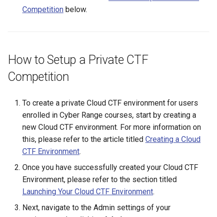
Existing SSH Key in My
Competition
below.
Exercise Environments?
Using Windows Server wit
Shared Networks with Inter
Active Directory
Team Connectivity
Why Does the Cyber Rang
Use Insecure Passwords f
Kali Signing Key Fix
Shared Networks with
How to Setup a Private CTF
Virtual Machines?
OPNSense Firewall
Competition
Kali Linux 2025.7 DNS Fix
Using Rsync on the Cyber
Requesting New VM Build
Range
To create a private Cloud CTF environment for users
Windows Server 2019 Cop
Fix
enrolled in Cyber Range courses, start by creating a
Screen Reader Accessibili
new Cloud CTF environment. For more information on
this, please refer to the article titled
Creating a Cloud
Search Feature
CTF Environment
.
Start All Exercises Feature
Once you have successfully created your Cloud CTF
Environment, please refer to the section titled
Anonymous Users Overvie
Launching Your Cloud CTF Environment
.
Next, navigate to the Admin settings of your
Anonymous Users