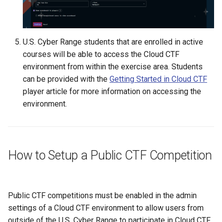
U.S. Cyber Range students that are enrolled in active
courses will be able to access the Cloud CTF
environment from within the exercise area. Students
can be provided with the
Getting Started in Cloud CTF
player article for more information on accessing the
environment.
How to Setup a Public CTF Competition
Public CTF competitions must be enabled in the admin
settings of a Cloud CTF environment to allow users from
outside of the U.S. Cyber Range to participate in Cloud CTF