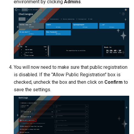
environment by clicking
Admins
.
Management
Student Privacy Protection
Exercise Environment Sear
Feature
Domain Login
You will now need to make sure that public registration
is disabled. If the "Allow Public Registration" box is
checked, uncheck the box and then click on
Confirm
to
save the settings.