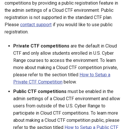
Range?
Environment
Unit
the U.S. Cyber Range
competitions by providing a public registration feature in
s
As an Instructor, What if I
How Often Is the Coursew
Managing Kali Linux Stabili
Promote a Challenge to Your
Introduction to Customizin
How to Reduce Your Cost
the admin settings of a Cloud CTF environment. Public
e
Have Multiple Blocks of th
Repository Reviewed and
in Courses
Personal Challenge Library
Who Is Qualified To Use th
and Copying Exercise
How to Accept a Shared
Account Request Approval
Team Management
registration is not supported in the standard CTF plan.
Same Class?
Updated?
U.S. Cyber Range?
Environments
Environment
(Admins)
How to Request a Plan
Please
contact support
if you would like to use public
a
Minimum Screen Size for
Multiple Choice Challenges
Creating Exercise
Change
registration.
r
How Do You Change a Cou
Remote Servers
As a Security Instructor, Ca
Cyber Range Status
How to Delete a Copied
Course Approval
Environments
Expiration Date?
Use the Range for Ad Hoc
Environment
Private CTF competitions
are the default in Cloud
c
Security Training or Hostin
Sluggish/Poor Virtual
Accessing Logs as an
How to Create a Course
Deleting Exercise
CTF and only allow students enrolled in U.S. Cyber
h
CTFs Safely in the Cloud?
How Do I Delete a Course?
Machine Performance
Instructor
What Costs are Associate
Environments
Range courses to access the environment. To learn
with Copied Environments?
Managing Copied
i
more about making a Cloud CTF competition private,
What Is a Business Unit?
How Do I Change an Exerc
Strange Screen, Keyboard,
Environments (Admins)
How to Login to the Cyber
please refer to the section titled
How to Setup a
n
Environment's Availability
Mouse Behaviors When
Installing, Removing, and
Range
Private CTF Competition
below.
Dates?
Connected to a VM
What Student Data Is
Updating Packages
What is the Difference
g
Public CTF competitions
must be enabled in the
Collected by the Cyber
Between a User and a Tea
Proxy Setup & Common
admin settings of a Cloud CTF environment and allow
Range?
Why Can't I Ping or SSH to
Disconnection After
Persistent and Non-
Issues
users from outside of the U.S. Cyber Range to
IPs outside of the Range?
Upgrading Ubuntu
Persistent Exercise
Admins Getting Started
Environment
participate in Cloud CTF competitions. To learn more
What Is an Anonymous
Environments
Tips to Avoid Broken
Password?
Why Should I Not Change a
about making a Cloud CTF competition public, please
Exercise Environments
Editing Organizations
Password or Delete an
Firefox Out-of-Date Warni
refer to the section titled
How to Setup a Public CTF
Shared Networks Overvie