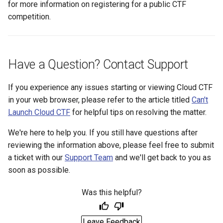
for more information on registering for a public CTF
competition.
Have a Question? Contact Support
If you experience any issues starting or viewing Cloud CTF
in your web browser, please refer to the article titled
Can't
Launch Cloud CTF
for helpful tips on resolving the matter.
We're here to help you. If you still have questions after
reviewing the information above, please feel free to submit
a ticket with our
Support Team
and we'll get back to you as
soon as possible.
Was this helpful?
Leave Feedback