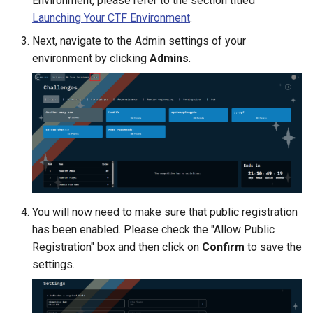
Environment, please refer to the section titled
Launching Your CTF Environment
.
Next, navigate to the Admin settings of your
environment by clicking
Admins
.
You will now need to make sure that public registration
has been enabled. Please check the "Allow Public
Registration" box and then click on
Confirm
to save the
settings.