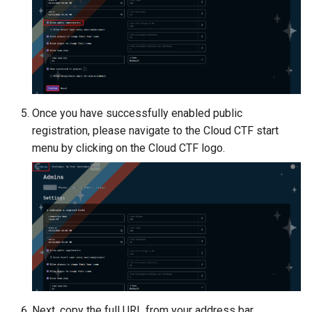
Once you have successfully enabled public
registration, please navigate to the Cloud CTF start
menu by clicking on the Cloud CTF logo.
Next, copy the full URL from your address bar.