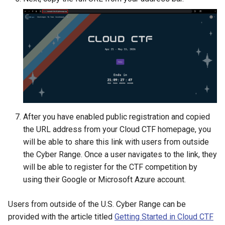
After you have enabled public registration and copied
the URL address from your Cloud CTF homepage, you
will be able to share this link with users from outside
the Cyber Range. Once a user navigates to the link, they
will be able to register for the CTF competition by
using their Google or Microsoft Azure account.
Users from outside of the U.S. Cyber Range can be
provided with the article titled
Getting Started in Cloud CTF