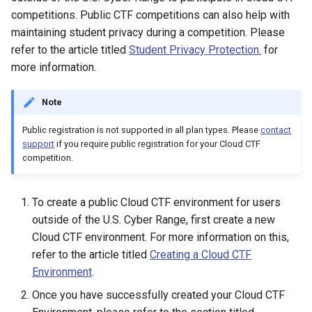
competitions. Public CTF competitions can also help with
maintaining student privacy during a competition. Please
refer to the article titled
Student Privacy Protection.
for
more information.
Note
Public registration is not supported in all plan types. Please
contact
support
if you require public registration for your Cloud CTF
competition.
To create a public Cloud CTF environment for users
outside of the U.S. Cyber Range, first create a new
Cloud CTF environment. For more information on this,
refer to the article titled
Creating a Cloud CTF
Environment
.
Once you have successfully created your Cloud CTF