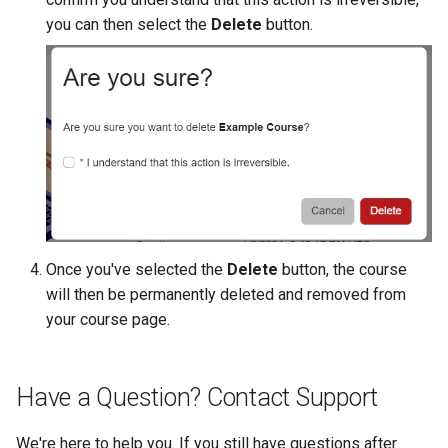
CTF Export Feature
you can then select the
Delete
button.
Using Windows Server wit
Shared Networks with Inter
Active Directory
Team Connectivity
How Long Does It Take a
Challenge Environment to
Kali Signing Key Fix
Shared Networks with
Launch?
OPNSense Firewall
Kali Linux 2025.7 DNS Fix
Requesting New VM Build
Windows Server 2019 Cop
Fix
Screen Reader Accessibili
Once you've selected the
Delete
button, the course
Search Feature
will then be permanently deleted and removed from
your course page.
Start All Exercises Feature
Anonymous Users Overvie
Have a Question? Contact Support
Anonymous Users
We're here to help you. If you still have questions after