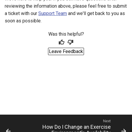
Management
reviewing the information above, please feel free to submit
a ticket with our
Support Team
and we'll get back to you as
Student Privacy Protection
soon as possible.
Exercise Environment Sear
Was this helpful?
Feature
Leave Feedback
Domain Login
Next
How Do I Change an Exercise