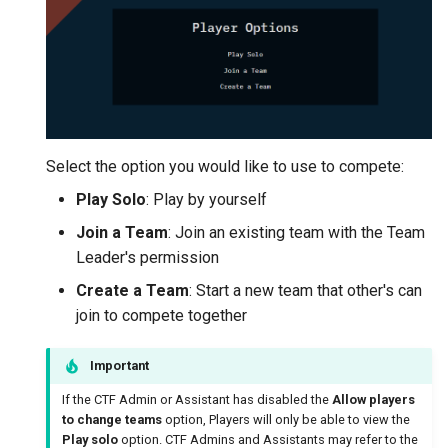
Select the option you would like to use to compete:
Play Solo
: Play by yourself
Join a Team
: Join an existing team with the Team
Leader's permission
Create a Team
: Start a new team that other's can
join to compete together
Important
If the CTF Admin or Assistant has disabled the
Allow players
to change teams
option, Players will only be able to view the
Play solo
option. CTF Admins and Assistants may refer to the