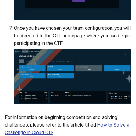
Once you have chosen your team configuration, you will
be directed to the CTF homepage where you can begin
participating in the CTF
For information on beginning competition and solving
challenges, please refer to the article titled
How to Solve a
Challenge in Cloud CTF
.