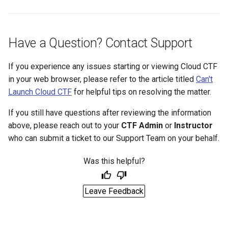
Have a Question? Contact Support
If you experience any issues starting or viewing Cloud CTF
in your web browser, please refer to the article titled
Can't
Launch Cloud CTF
for helpful tips on resolving the matter.
If you still have questions after reviewing the information
above, please reach out to your
CTF Admin
or
Instructor
who can submit a ticket to our Support Team on your behalf.
Was this helpful?
Leave Feedback