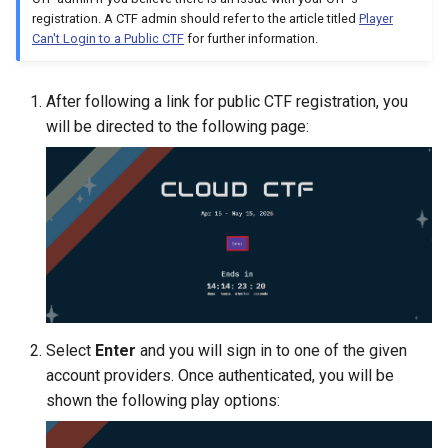
Management
registration. A CTF admin should refer to the article titled
Player
Can't Login to a Public CTF
for further information.
Student Privacy Protection
After following a link for public CTF registration, you
Exercise Environment Sear
will be directed to the following page:
Feature
Domain Login
Select
Enter
and you will sign in to one of the given
account providers. Once authenticated, you will be
shown the following play options: