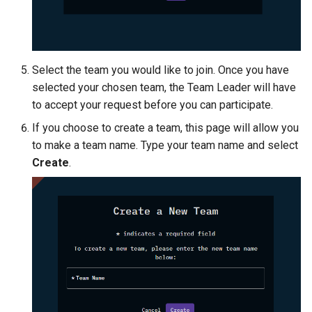
Select the team you would like to join. Once you have
selected your chosen team, the Team Leader will have
to accept your request before you can participate.
If you choose to create a team, this page will allow you
to make a team name. Type your team name and select
Create
.