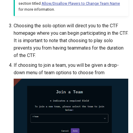
section titled
Allow/Disallow Players to Change Team Name
for more information.
Choosing the solo option will direct you to the CTF
homepage where you can begin participating in the CTF.
It is important to note that choosing to play solo
prevents you from having teammates for the duration
of the CTF.
If choosing to join a team, you will be given a drop-
down menu of team options to choose from