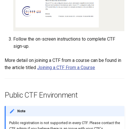
Existing SSH Key in My
CTF Export Feature
Exercise Environments?
Using Windows Server wit
Shared Networks with Inter
Active Directory
Team Connectivity
How Long Does It Take a
Why Does the Cyber Rang
Challenge Environment to
Use Insecure Passwords f
Kali Signing Key Fix
Shared Networks with
Launch?
Follow the on-screen instructions to complete CTF
Virtual Machines?
OPNSense Firewall
sign-up.
Kali Linux 2025.7 DNS Fix
Using Rsync on the Cyber
Requesting New VM Build
More detail on joining a CTF from a course can be found in
Range
Windows Server 2019 Cop
the article titled
Joining a CTF From a Course
Fix
Screen Reader Accessibili
Search Feature
Public CTF Environment
Start All Exercises Feature
Anonymous Users Overvie
Note
Public registration is not supported in every CTF. Please contact the
Anonymous Users
CTF admin if you believe there is an issue with your CTF's