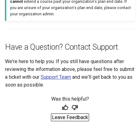
cannot
extend a course past your organization's plan end date. If
you are unsure of your organization's plan end date, please contact
your organization admin.
Have a Question? Contact Support
We're here to help you. If you still have questions after
reviewing the information above, please feel free to submit
a ticket with our
Support Team
and we'll get back to you as
soon as possible.
Was this helpful?
Leave Feedback