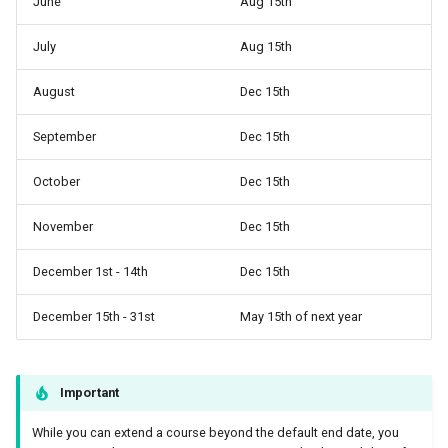
June
Aug 15th
July
Aug 15th
August
Dec 15th
September
Dec 15th
October
Dec 15th
November
Dec 15th
December 1st - 14th
Dec 15th
December 15th - 31st
May 15th of next year
Important
While you can extend a course beyond the default end date, you