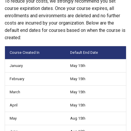
To reduce your costs, we strongly recommend you set
Management
course expiration dates. Once your course expires, all
enrollments and environments are deleted and no further
Student Privacy Protection
costs are incurred by your organization. Below are the
default end dates for courses based on when the course is
Exercise Environment Sear
created:
Feature
Course Created In
Default End Date
Domain Login
January
May 15th
February
May 15th
March
May 15th
April
May 15th
May
Aug 15th