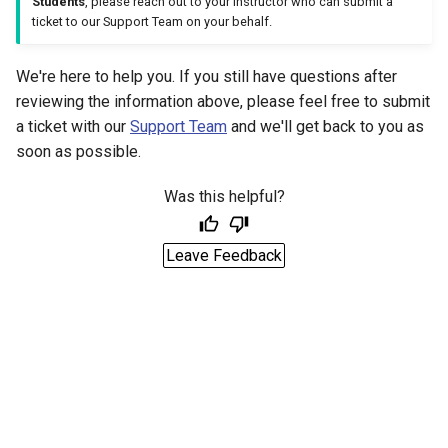
Students
, please reach out to your instructor who can submit a
ticket to our Support Team on your behalf.
We're here to help you. If you still have questions after
reviewing the information above, please feel free to submit
a ticket with our
Support Team
and we'll get back to you as
soon as possible.
Was this helpful?
Leave Feedback