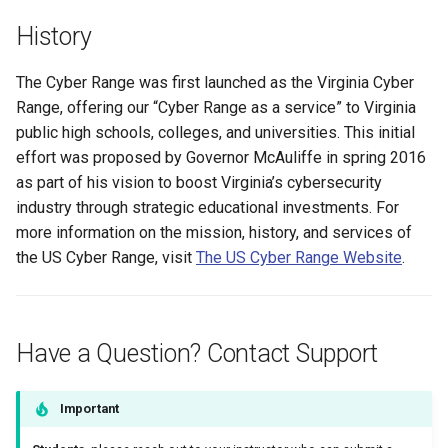
Management
History
Student Privacy Protection
The Cyber Range was first launched as the Virginia Cyber
Range, offering our “Cyber Range as a service” to Virginia
Exercise Environment Sear
public high schools, colleges, and universities. This initial
Feature
effort was proposed by Governor McAuliffe in spring 2016
Domain Login
as part of his vision to boost Virginia’s cybersecurity
industry through strategic educational investments. For
more information on the mission, history, and services of
the US Cyber Range, visit
The US Cyber Range Website
.
Have a Question? Contact Support
Important