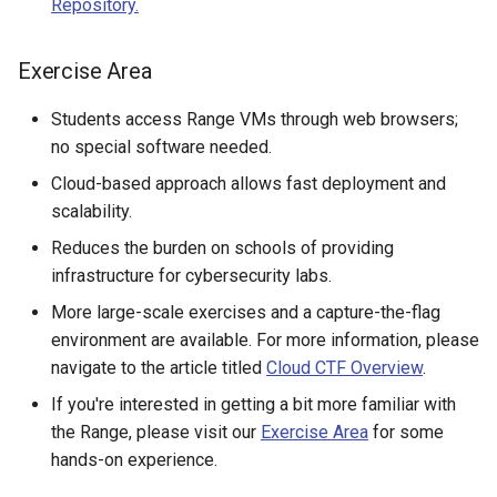
Repository.
Existing SSH Key in My
CTF Export Feature
Exercise Environments?
Using Windows Server wit
Shared Networks with Inter
Exercise Area
Active Directory
Team Connectivity
How Long Does It Take a
Why Does the Cyber Range
Challenge Environment to
Students access Range VMs through web browsers;
Use Insecure Passwords for
Kali Signing Key Fix
Shared Networks with
Launch?
no special software needed.
Virtual Machines?
OPNSense Firewall
Kali Linux 2025.7 DNS Fix
Cloud-based approach allows fast deployment and
Using Rsync on the Cyber
Requesting New VM Build
scalability.
Range
Windows Server 2019 Cop
Reduces the burden on schools of providing
Fix
Screen Reader Accessibili
infrastructure for cybersecurity labs.
More large-scale exercises and a capture-the-flag
Search Feature
environment are available. For more information, please
navigate to the article titled
Cloud CTF Overview
.
Start All Exercises Feature
If you're interested in getting a bit more familiar with
Anonymous Users Overvie
the Range, please visit our
Exercise Area
for some
hands-on experience.
Anonymous Users