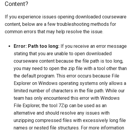
Content?
Management
If you experience issues opening downloaded courseware
Student Privacy Protection
content, below are a few troubleshooting methods for
common errors that may help resolve the issue.
Exercise Environment Sear
Feature
Error: Path too long:
If you receive an error message
stating that you are unable to open downloaded
Domain Login
courseware content because the file path is too long,
you may need to open the zip file with a tool other than
the default program. This error occurs because File
Explorer on Windows operating systems only allows a
limited number of characters in the file path. While our
team has only encountered this error with Windows
File Explorer, the tool 7Zip can be used as an
alternative and should resolve any issues with
unzipping compressed files with excessively long file
names or nested file structures. For more information