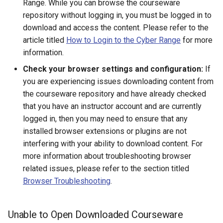
Range. While you can browse the courseware
Existing SSH Key in My
CTF Export Feature
repository without logging in, you must be logged in to
Exercise Environments?
Using Windows Server with
Shared Networks with Inter
download and access the content. Please refer to the
Active Directory
Team Connectivity
How Long Does It Take a
article titled
How to Login to the Cyber Range
for more
Why Does the Cyber Rang
Challenge Environment to
information.
Use Insecure Passwords f
Kali Signing Key Fix
Shared Networks with
Launch?
Virtual Machines?
Check your browser settings and configuration:
If
OPNSense Firewall
Kali Linux 2025.7 DNS Fix
you are experiencing issues downloading content from
Using Rsync on the Cyber
the courseware repository and have already checked
Requesting New VM Build
Range
Windows Server 2019 Copy
that you have an instructor account and are currently
Fix
logged in, then you may need to ensure that any
Screen Reader Accessibili
installed browser extensions or plugins are not
Search Feature
interfering with your ability to download content. For
more information about troubleshooting browser
Start All Exercises Feature
related issues, please refer to the section titled
Browser Troubleshooting
.
Anonymous Users Overvie
Unable to Open Downloaded Courseware
Anonymous Users