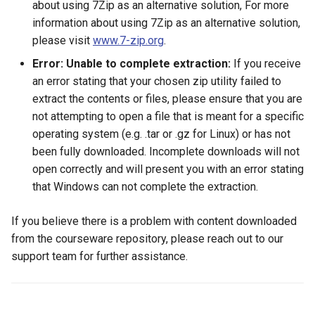
about using 7Zip as an alternative solution, For more
information about using 7Zip as an alternative solution,
please visit
www.7-zip.org
.
Error: Unable to complete extraction:
If you receive
an error stating that your chosen zip utility failed to
extract the contents or files, please ensure that you are
not attempting to open a file that is meant for a specific
operating system (e.g. .tar or .gz for Linux) or has not
been fully downloaded. Incomplete downloads will not
open correctly and will present you with an error stating
that Windows can not complete the extraction.
If you believe there is a problem with content downloaded
from the courseware repository, please reach out to our
support team for further assistance.