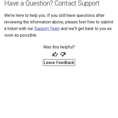
Have a Question? Contact Support
We're here to help you. If you still have questions after
reviewing the information above, please feel free to submit
a ticket with our
Support Team
and we'll get back to you as
soon as possible.
Was this helpful?
Leave Feedback