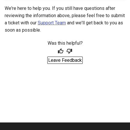
We're here to help you. If you still have questions after
reviewing the information above, please feel free to submit
a ticket with our
Support Team
and we'll get back to you as
soon as possible.
Was this helpful?
Leave Feedback