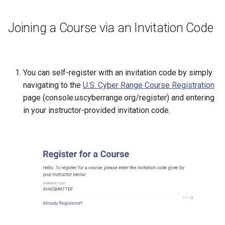
Joining a Course via an Invitation Code
You can self-register with an invitation code by simply
navigating to the
U.S. Cyber Range Course Registration
page (console.uscyberrange.org/register) and entering
in your instructor-provided invitation code.