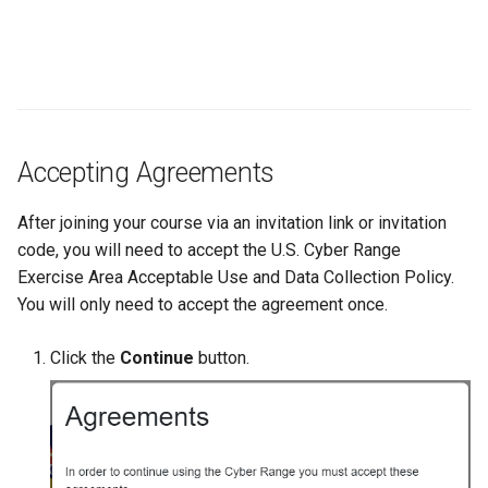
Accepting Agreements
After joining your course via an invitation link or invitation
code, you will need to accept the U.S. Cyber Range
Exercise Area Acceptable Use and Data Collection Policy.
You will only need to accept the agreement once.
Click the
Continue
button.