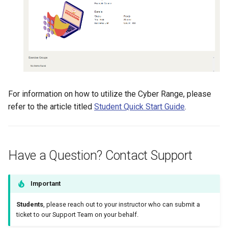
For information on how to utilize the Cyber Range, please
refer to the article titled
Student Quick Start Guide
.
Have a Question? Contact Support
Important
Students
, please reach out to your instructor who can submit a
ticket to our Support Team on your behalf.