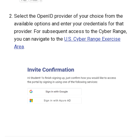
Management
Select the OpenID provider of your choice from the
Student Privacy Protection
available options and enter your credentials for that
provider. For subsequent access to the Cyber Range,
Exercise Environment Sear
you can navigate to the
U.S. Cyber Range Exercise
Feature
Area
.
Domain Login