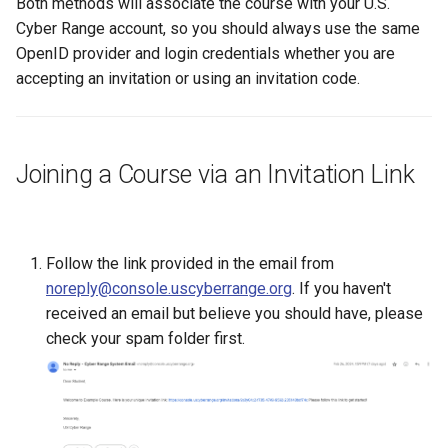
Both methods will associate the course with your U.S.
Existing SSH Key in My
CTF Export Feature
Cyber Range account, so you should always use the same
Exercise Environments?
Using Windows Server wit
Shared Networks with Inter
OpenID provider and login credentials whether you are
Active Directory
Team Connectivity
How Long Does It Take a
accepting an invitation or using an invitation code.
Why Does the Cyber Rang
Challenge Environment to
Use Insecure Passwords f
Kali Signing Key Fix
Shared Networks with
Launch?
Virtual Machines?
OPNSense Firewall
Kali Linux 2025.7 DNS Fix
Joining a Course via an Invitation Link
Using Rsync on the Cyber
Requesting New VM Build
Range
Windows Server 2019 Cop
Fix
Screen Reader Accessibili
Follow the link provided in the email from
Search Feature
noreply@console.uscyberrange.org
. If you haven't
received an email but believe you should have, please
Start All Exercises Feature
check your spam folder first.
Anonymous Users Overvie
Anonymous Users