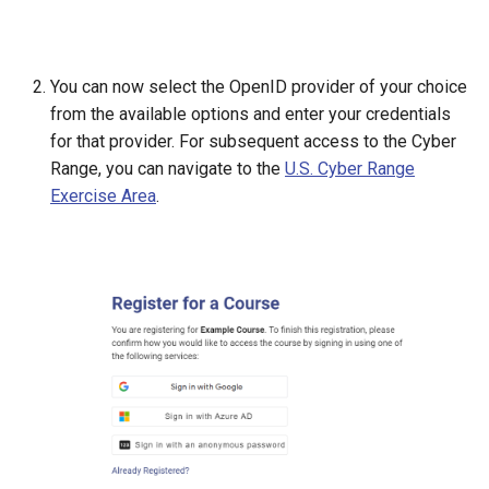
You can now select the OpenID provider of your choice
from the available options and enter your credentials
for that provider. For subsequent access to the Cyber
Range, you can navigate to the
U.S. Cyber Range
Exercise Area
.