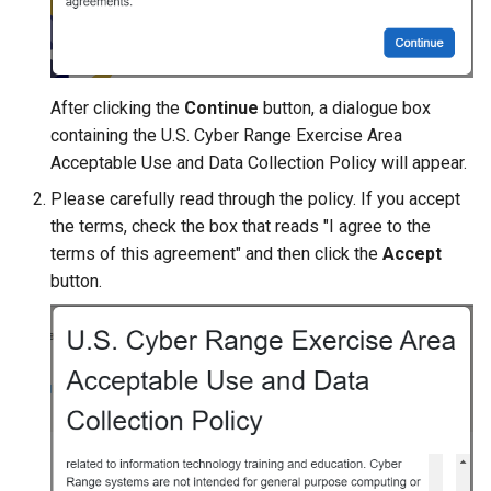
After clicking the
Continue
button, a dialogue box
containing the U.S. Cyber Range Exercise Area
Acceptable Use and Data Collection Policy will appear.
Please carefully read through the policy. If you accept
the terms, check the box that reads "I agree to the
terms of this agreement" and then click the
Accept
button.