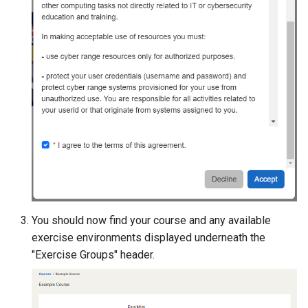
You should now find your course and any available
exercise environments displayed underneath the
"Exercise Groups" header.