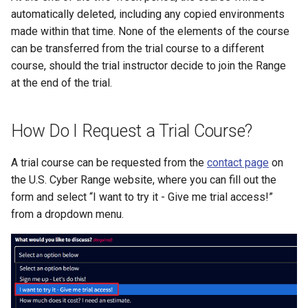
Existing SSH Key in My
automatically deleted, including any copied environments
CTF Export Feature
Exercise Environments?
Using Windows Server wit
Shared Networks with Inter
made within that time. None of the elements of the course
Active Directory
Team Connectivity
How Long Does It Take a
can be transferred from the trial course to a different
Why Does the Cyber Rang
Challenge Environment to
course, should the trial instructor decide to join the Range
Use Insecure Passwords f
Kali Signing Key Fix
Shared Networks with
Launch?
at the end of the trial.
Virtual Machines?
OPNSense Firewall
Kali Linux 2025.7 DNS Fix
How Do I Request a Trial Course?
Using Rsync on the Cyber
Requesting New VM Build
Range
Windows Server 2019 Cop
A trial course can be requested from the
contact page
on
Fix
Screen Reader Accessibili
the U.S. Cyber Range website, where you can fill out the
form and select “I want to try it - Give me trial access!”
Search Feature
from a dropdown menu.
Start All Exercises Feature
Anonymous Users Overvie
Anonymous Users