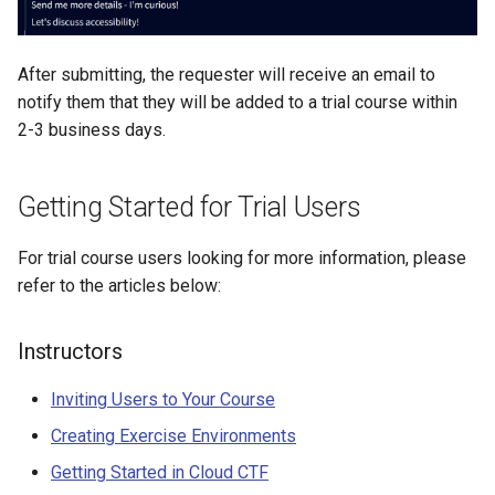
Management
Student Privacy Protection
After submitting, the requester will receive an email to
notify them that they will be added to a trial course within
Exercise Environment Sear
2-3 business days.
Feature
Domain Login
Getting Started for Trial Users
For trial course users looking for more information, please
refer to the articles below:
Instructors
Inviting Users to Your Course
Creating Exercise Environments
Getting Started in Cloud CTF