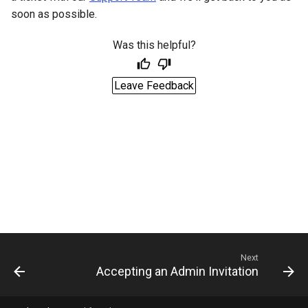
soon as possible.
Was this helpful?
Leave Feedback
Next
Accepting an Admin Invitation