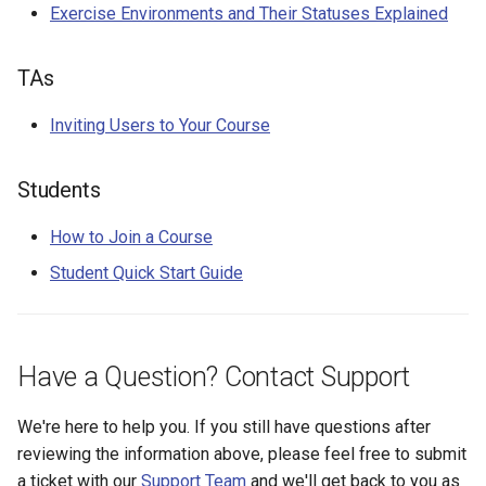
Exercise Environments and Their Statuses Explained
TAs
Inviting Users to Your Course
Students
How to Join a Course
Student Quick Start Guide
Have a Question? Contact Support
We're here to help you. If you still have questions after
reviewing the information above, please feel free to submit
a ticket with our
Support Team
and we'll get back to you as