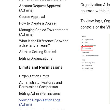
Organization Admi
Account Request Approval
(Admins)
courses within it.
Course Approval
To view logs, Or
How to Create a Course
controls or the
V
Managing Copied Environments
(Admins)
What is the Difference Between
a User and a Team?
Admins Getting Started
Editing Organizations
Limits and Permissions
Organization Limits
Administrator Features and
Permissions Comparison
Editing Admin Permissions
Viewing Organization Logs
(Admin)