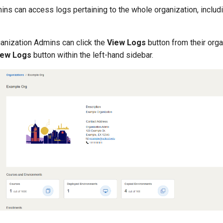
ns can access logs pertaining to the whole organization, includi
ganization Admins can click the
View Logs
button from their orga
iew Logs
button within the left-hand sidebar.