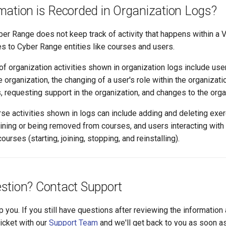
mation is Recorded in Organization Logs?
ber Range does not keep track of activity that happens within a 
es to Cyber Range entities like courses and users.
organization activities shown in organization logs include user
organization, the changing of a user's role within the organizati
, requesting support in the organization, and changes to the organ
se activities shown in logs can include adding and deleting exer
oining or being removed from courses, and users interacting with
urses (starting, joining, stopping, and reinstalling).
stion? Contact Support
p you. If you still have questions after reviewing the information
ticket with our
Support Team
and we'll get back to you as soon a