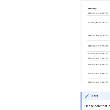
Note
Please note that i