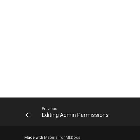
Previous
Editing Admin Permissions
Made with
Material for MkDocs