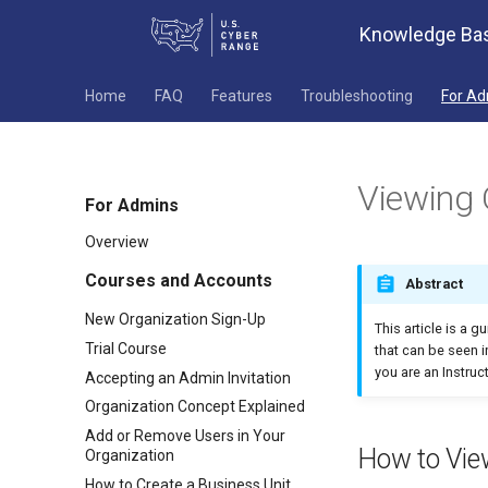
Knowledge Ba
Home
FAQ
Features
Troubleshooting
For A
Viewing 
For Admins
Overview
Courses and Accounts
Abstract
New Organization Sign-Up
This article is a g
Trial Course
that can be seen in
you are an Instruct
Accepting an Admin Invitation
Organization Concept Explained
Add or Remove Users in Your
How to Vie
Organization
How to Create a Business Unit