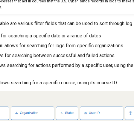
esses that act in courses that the U.S. Cyber Range records in logs to make su
e.
ble are various filter fields that can be used to sort through log 
s for searching a specific date or a range of dates
n
: allows for searching for logs from specific organizations
ows for searching between successful and failed actions
lows searching for actions performed by a specific user, using the
llows searching for a specific course, using its course ID