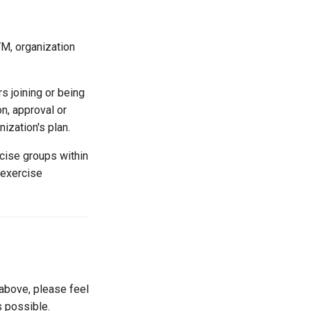
VM, organization
s joining or being
on, approval or
ization's plan.
cise groups within
 exercise
 above, please feel
s possible.