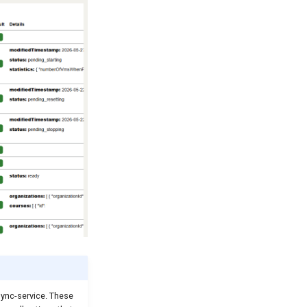
sync-service. These