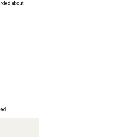
corded about
ted