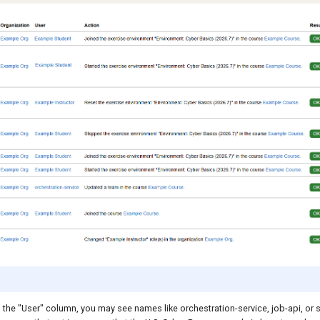
n the "User" column, you may see names like orchestration-service, job-api, or 