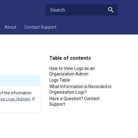
Type to start searching
About
Contact Support
Table of contents
How to View Logs as an
Organization Admin
Logs Table
What Information is Recorded in
Organization Logs?
of the information
Have a Question? Contact
rse Logs (Admin)
. If
Support