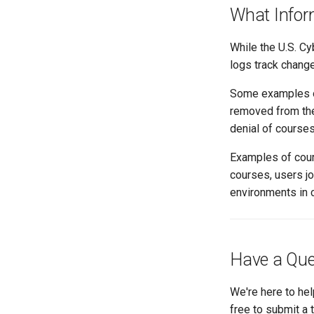
What Infor
While the U.S. Cy
logs track chang
Some examples of 
removed from the 
denial of courses
Examples of cour
courses, users j
environments in co
Have a Que
We're here to hel
free to submit a 