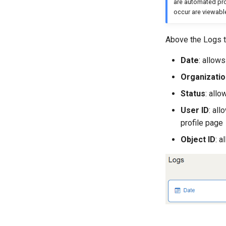
are automated proc
occur are viewabl
Above the Logs ta
Date
: allow
Organizatio
Status
: all
User ID
: al
profile page
Object ID
: a