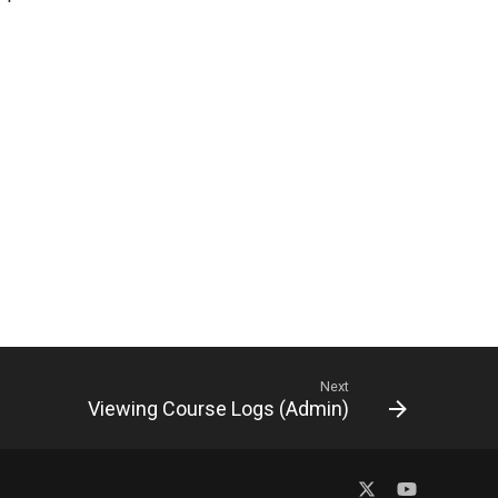
Next
Viewing Course Logs (Admin)