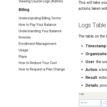
Viewing Course Logs (Admin)
This will take yo
actions taken wit
Billing
Understanding Billing Terms
Logs Table
How to Pay Your Balance
Understanding Your Balance
The table on the
Invoices
Enrollment Management
Timestamp
Usage
Organizatio
Plans
User
: the u
How to Reduce Your Cost
How to Request a Plan Change
Action
: a br
Result
: ind
Details
: pro