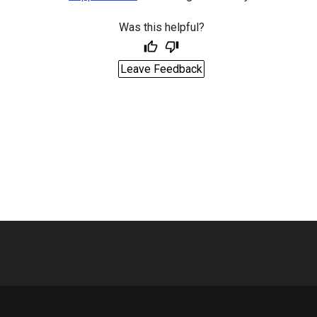
Was this helpful?
Leave Feedback