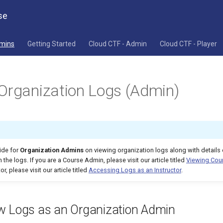
se
dmins
Getting Started
Cloud CTF - Admin
Cloud CTF - Player
Organization Logs (Admin)
uide for
Organization Admins
on viewing organization logs along with details 
 the logs. If you are a Course Admin, please visit our article titled
Viewing Cou
or, please visit our article titled
Accessing Logs as an Instructor
.
w Logs as an Organization Admin