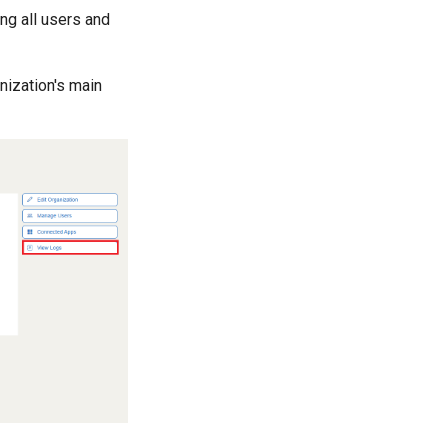
ng all users and
nization's main