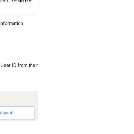
re all actions that
information.
 User ID from their