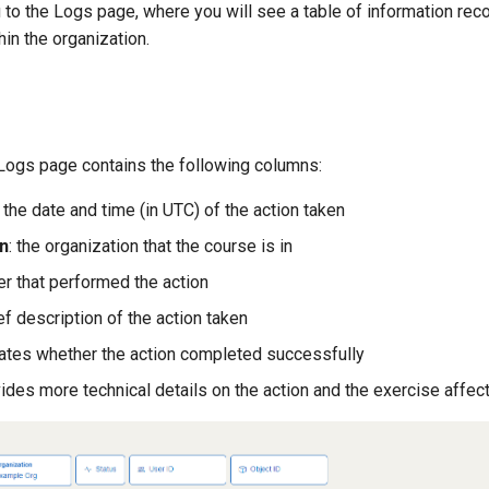
u to the Logs page, where you will see a table of information re
hin the organization.
 Logs page contains the following columns:
: the date and time (in UTC) of the action taken
n
: the organization that the course is in
ser that performed the action
ief description of the action taken
icates whether the action completed successfully
vides more technical details on the action and the exercise affec