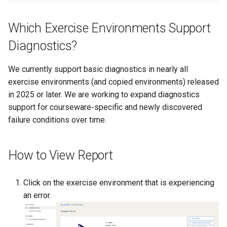
Existing SSH Key in My
CTF Export Feature
Exercise Environments?
Shared Networks with Inter
Which Exercise Environments Support
Team Connectivity
How Long Does It Take a
Diagnostics?
Why Does the Cyber Rang
Challenge Environment to
Use Insecure Passwords f
Shared Networks with
Launch?
We currently support basic diagnostics in nearly all
Virtual Machines?
OPNSense Firewall
exercise environments (and copied environments) released
in 2025 or later. We are working to expand diagnostics
Using Rsync on the Cyber
Requesting New VM Build
Range
support for courseware-specific and newly discovered
failure conditions over time.
Screen Reader Accessibili
Search Feature
How to View Report
Start All Exercises Feature
Click on the exercise environment that is experiencing
an error.
Anonymous Users Overvie
Anonymous Users