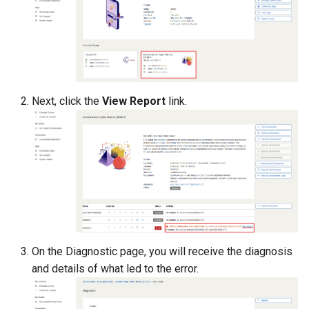
Management
Student Privacy Protection
Exercise Environment Sear
Feature
Next, click the
View Report
link.
Domain Login
On the Diagnostic page, you will receive the diagnosis
and details of what led to the error.