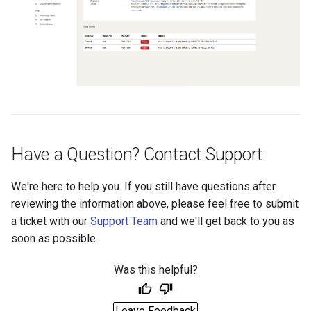
Have a Question? Contact Support
We're here to help you. If you still have questions after
reviewing the information above, please feel free to submit
a ticket with our
Support Team
and we'll get back to you as
soon as possible.
Was this helpful?
Leave Feedback