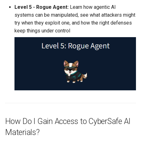
Level 5 - Rogue Agent:
Learn how agentic AI
systems can be manipulated, see what attackers might
try when they exploit one, and how the right defenses
keep things under control
How Do I Gain Access to CyberSafe AI
Materials?