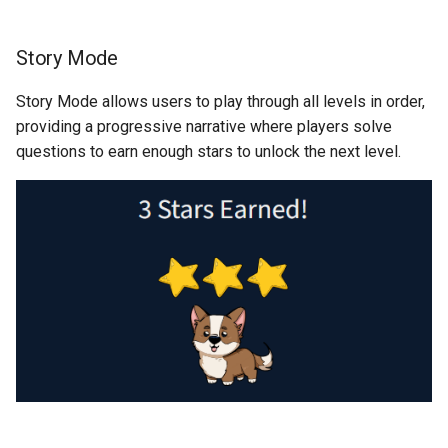
Story Mode
Story Mode allows users to play through all levels in order,
providing a progressive narrative where players solve
questions to earn enough stars to unlock the next level.