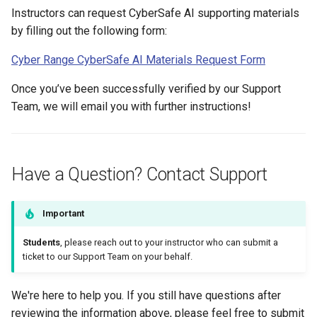
Instructors can request CyberSafe AI supporting materials
by filling out the following form:
Cyber Range CyberSafe AI Materials Request Form
Once you’ve been successfully verified by our Support
Team, we will email you with further instructions!
Have a Question? Contact Support
Important
Students
, please reach out to your instructor who can submit a
ticket to our Support Team on your behalf.
We're here to help you. If you still have questions after
reviewing the information above, please feel free to submit