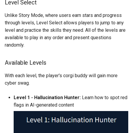
Level Select
Unlike Story Mode, where users earn stars and progress
through levels, Level Select allows players to jump to any
level and practice the skills they need. All of the levels are
available to play in any order and present questions
randomly.
Available Levels
With each level, the player's corgi buddy will gain more
cyber swag.
Level 1 - Hallucination Hunter:
Learn how to spot red
flags in AI-generated content