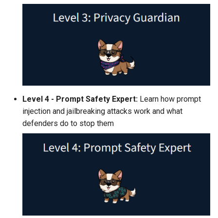
Level 4 - Prompt Safety Expert:
Learn how prompt
injection and jailbreaking attacks work and what
defenders do to stop them