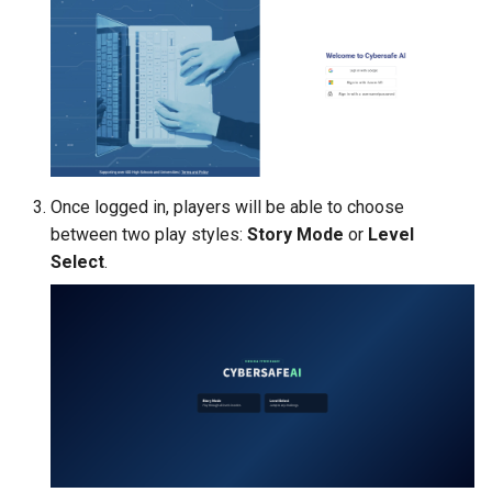
Once logged in, players will be able to choose
between two play styles:
Story Mode
or
Level
Select
.