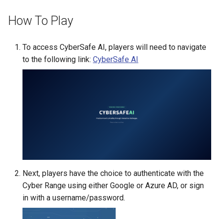
Existing SSH Key in My
CTF Export Feature
How To Play
Exercise Environments?
Using Windows Server wit
Active Directory
How Long Does It Take a
Why Does the Cyber Rang
Challenge Environment to
To access CyberSafe AI, players will need to navigate
Use Insecure Passwords f
Kali Signing Key Fix
Launch?
to the following link:
CyberSafe AI
Virtual Machines?
Kali Linux 2025.7 DNS Fix
Using Rsync on the Cyber
Range
Windows Server 2019 Cop
Fix
Next, players have the choice to authenticate with the
Cyber Range using either Google or Azure AD, or sign
in with a username/password.