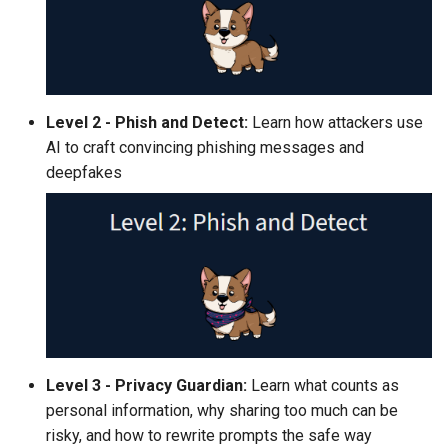
Level 2 - Phish and Detect:
Learn how attackers use
AI to craft convincing phishing messages and
deepfakes
Level 3 - Privacy Guardian:
Learn what counts as
personal information, why sharing too much can be
risky, and how to rewrite prompts the safe way