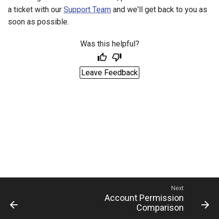
a ticket with our
Support Team
and we'll get back to you as
soon as possible.
Was this helpful?
Leave Feedback
Next
Account Permission
Comparison